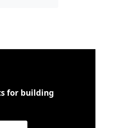
s for building