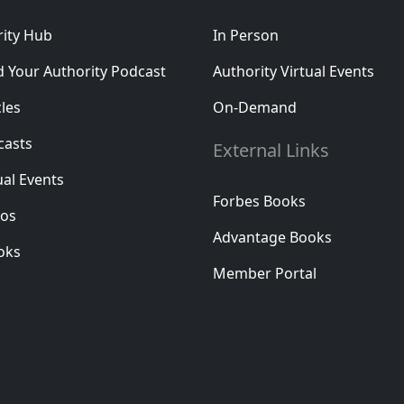
rity Hub
In Person
d Your Authority Podcast
Authority Virtual Events
cles
On-Demand
casts
External Links
ual Events
Forbes Books
eos
Advantage Books
oks
Member Portal