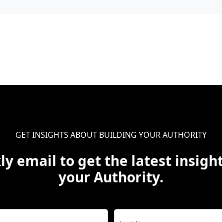
GET INSIGHTS ABOUT BUILDING YOUR AUTHORITY
ly email to get the latest insight
your Authority.
Name