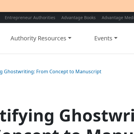
Entrepreneur Authorities
Advantage Books
Advantage Med
Authority Resources
Events
g Ghostwriting: From Concept to Manuscript
ifying Ghostwri