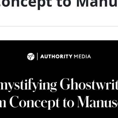
oncept to Manu