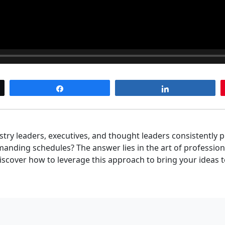
Share
Share
ry leaders, executives, and thought leaders consistently 
nding schedules? The answer lies in the art of professiona
 discover how to leverage this approach to bring your ideas t