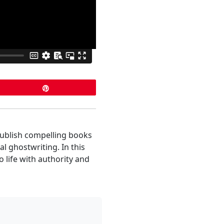
Pin
publish compelling books
l ghostwriting. In this
o life with authority and