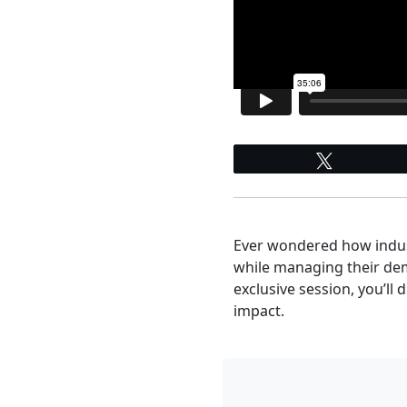
Tweet
Ever wondered how indust
while managing their dema
exclusive session, you’ll
impact.