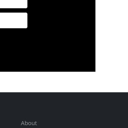
About