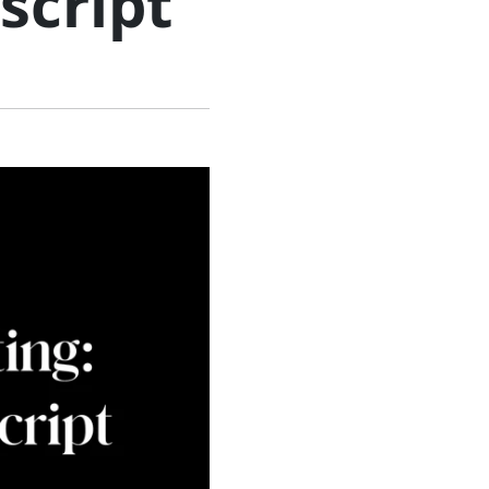
script