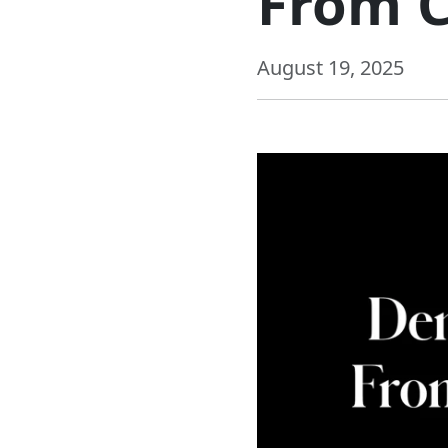
From C
August 19, 2025