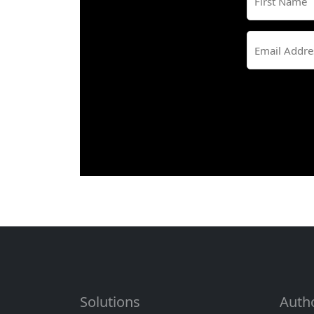
First
Solutions
Auth