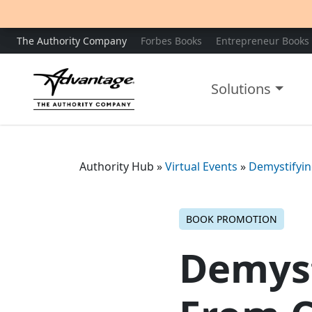
The Authority Company
Forbes Books
Entrepreneur Books
Solutions
Authority Hub
»
Virtual Events
»
Demystifyin
BOOK PROMOTION
Demyst