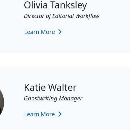
Olivia Tanksley
Director of Editorial Workflow
Learn More
Katie Walter
Ghostwriting Manager
Learn More