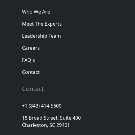
Who We Are
Meet The Experts
Leadership Team
Careers
FAQ's
Contact
Contact
+1 (843) 414-5600
18 Broad Street, Suite 400
Charleston, SC 29401