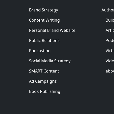
Brand Strategy
Autho
Content Writing
Buil
Personal Brand Website
Arti
Public Relations
Pod
Podcasting
Virt
Social Media Strategy
Vid
SMART Content
ebo
Ad Campaigns
Book Publishing