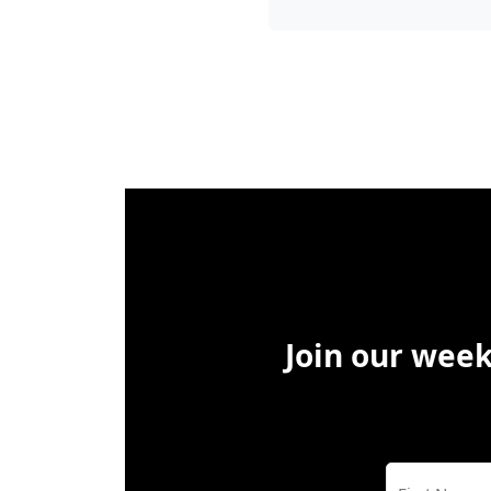
Join our week