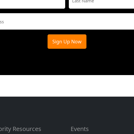
(Required)
Last
Email
(Required)
ority Resources
Events