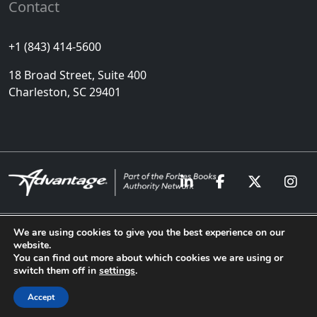
Contact
+1 (843) 414-5600
18 Broad Street, Suite 400
Charleston, SC 29401
We are using cookies to give you the best experience on our
website.
Copyright © Advantage
Privacy Policy
Cookies
You can find out more about which cookies we are using or
Media 2024. All Rights
Sitemap
switch them off in
settings
.
Reserved
Accept