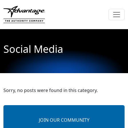
Social Media
Sorry, no posts were found in this category.
JOIN OUR COMMUNITY