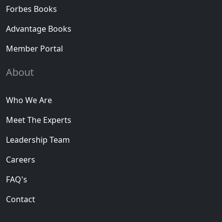
Forbes Books
Advantage Books
Member Portal
About
Who We Are
Meet The Experts
Leadership Team
Careers
FAQ's
Contact