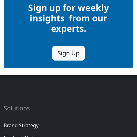
Sign up for
weekly
insights
from our
experts.
Sign Up
Solutions
Brand Strategy