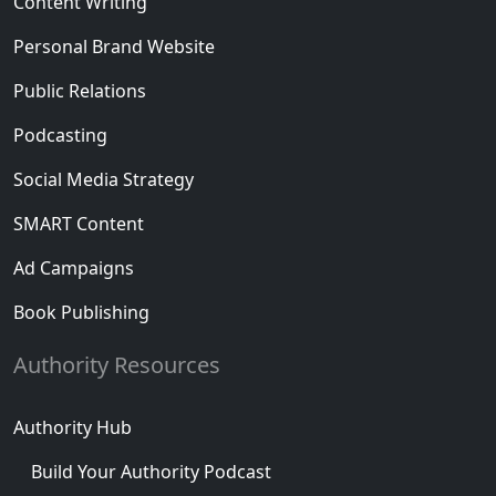
Content Writing
Personal Brand Website
Public Relations
Podcasting
Social Media Strategy
SMART Content
Ad Campaigns
Book Publishing
Authority Resources
Authority Hub
Build Your Authority Podcast