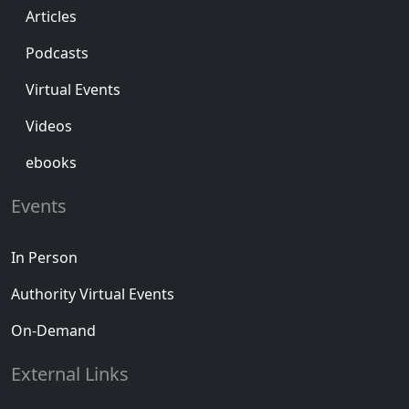
Articles
Podcasts
Virtual Events
Videos
ebooks
Events
In Person
Authority Virtual Events
On-Demand
External Links