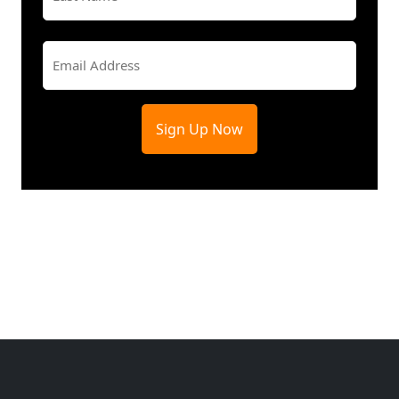
Last
Email
(Required)