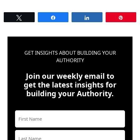
Tweet
Share
Share
Pin
GET INSIGHTS ABOUT BUILDING YOUR
AUTHORITY
Join our weekly email to
get the latest insights for
building your Authority.
Name
(Required)
First