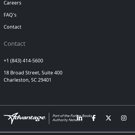
Careers
FAQ's
Contact
Contact
+1 (843) 414-5600
18 Broad Street, Suite 400
Charleston, SC 29401