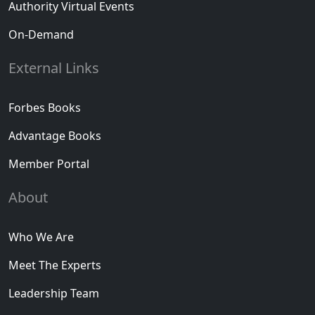
Authority Virtual Events
On-Demand
External Links
Forbes Books
Advantage Books
Member Portal
About
Who We Are
Meet The Experts
Leadership Team