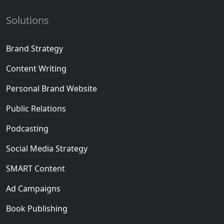
Solutions
Brand Strategy
Content Writing
Personal Brand Website
Public Relations
Podcasting
Social Media Strategy
SMART Content
Ad Campaigns
Book Publishing