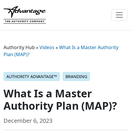
Authority Hub
»
Videos
»
What Is a Master Authority
Plan (MAP)?
AUTHORITY ADVANTAGE™
BRANDING
What Is a Master
Authority Plan (MAP)?
December 6, 2023