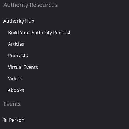
Authority Resources
Authority Hub
Build Your Authority Podcast
Articles
Podcasts
Virtual Events
Videos
ebooks
Events
In Person