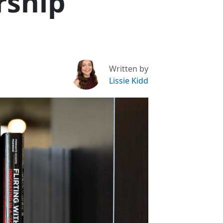
rship
Written by
Lissie Kidd