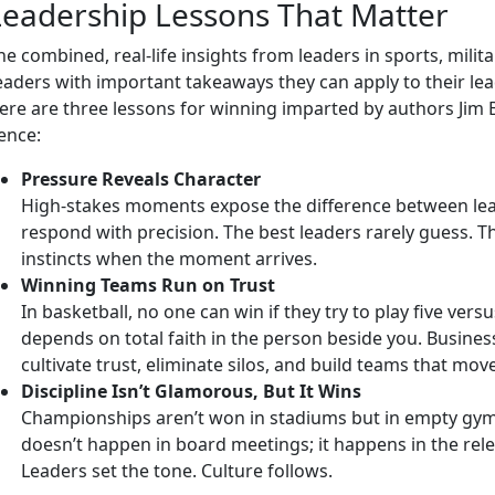
Leadership Lessons That Matter
he combined, real-life insights from leaders in sports, mil
eaders with important takeaways they can apply to their lea
ere are three lessons for winning imparted by authors Jim
ence:
Pressure Reveals Character
High-stakes moments expose the difference between le
respond with precision. The best leaders rarely guess. Th
instincts when the moment arrives.
Winning Teams Run on Trust
In basketball, no one can win if they try to play five vers
depends on total faith in the person beside you. Business
cultivate trust, eliminate silos, and build teams that mov
Discipline Isn’t Glamorous, But It Wins
Championships aren’t won in stadiums but in empty gym
doesn’t happen in board meetings; it happens in the rel
Leaders set the tone. Culture follows.