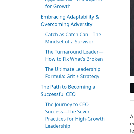
for Growth
Embracing Adaptability &
Overcoming Adversity
Catch as Catch Can—The
Mindset of a Survivor
The Turnaround Leader—
How to Fix What’s Broken
The Ultimate Leadership
Formula: Grit + Strategy
The Path to Becoming a
Successful CEO
The Journey to CEO
Success—The Seven
A
Practices for High-Growth
e
Leadership
l