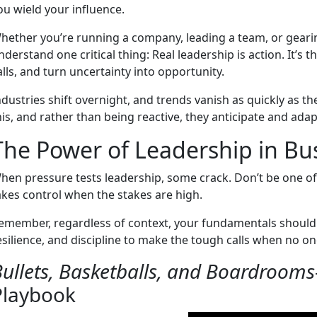
ou wield your influence.
hether you’re running a company, leading a team, or geari
nderstand one critical thing: Real leadership is action. It’s 
alls, and turn uncertainty into opportunity.
ndustries shift overnight, and trends vanish as quickly as t
his, and rather than being reactive, they anticipate and ada
The Power of Leadership in Bu
hen pressure tests leadership, some crack. Don’t be one o
akes control when the stakes are high.
emember, regardless of context, your fundamentals should 
esilience, and discipline to make the tough calls when no one
ullets, Basketballs, and Boardrooms
Playbook