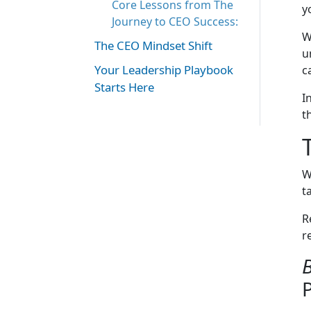
Core Lessons from The
y
Journey to CEO Success:
W
The CEO Mindset Shift
u
Your Leadership Playbook
c
Starts Here
I
t
W
t
R
r
B