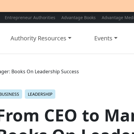
Entrepreneur Authorities
Advantage Books
Advantage Med
Authority Resources
Events
ger: Books On Leadership Success
BUSINESS
LEADERSHIP
From CEO to Ma