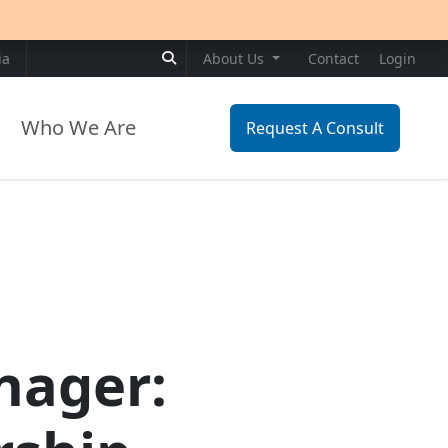
Search for:
ia
About Us
Contact
Login
Who We Are
Request A Consult
nager: