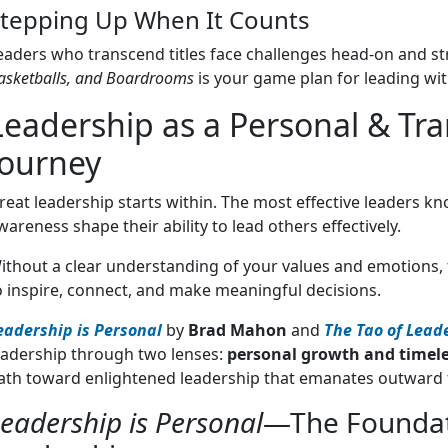
tepping Up When It Counts
eaders who transcend titles face challenges head-on and s
asketballs, and Boardrooms
is your game plan for leading wit
Leadership as a Personal & Tr
Journey
reat leadership starts within. The most effective leaders kn
wareness shape their ability to lead others effectively.
ithout a clear understanding of your values and emotions, 
o inspire, connect, and make meaningful decisions.
eadership is Personal
by
Brad Mahon
and
The Tao of Lead
eadership through two lenses:
personal growth and timel
ath toward enlightened leadership that emanates outward 
eadership is Personal
—The Foundat