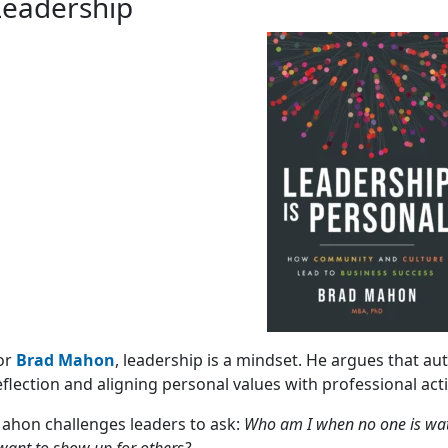
Leadership
or
Brad Mahon
, leadership is a mindset. He argues that aut
eflection and aligning personal values with professional act
ahon challenges leaders to ask:
Who am I when no one is wat