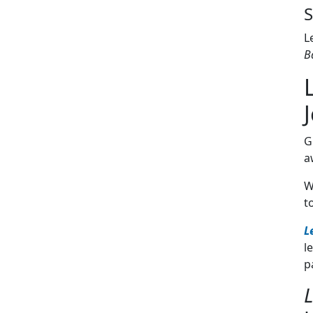
S
L
B
G
a
W
t
L
l
p
L