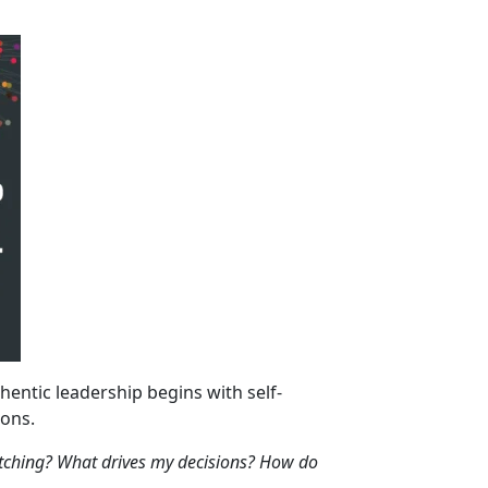
hentic leadership begins with self-
ions.
ching? What drives my decisions? How do