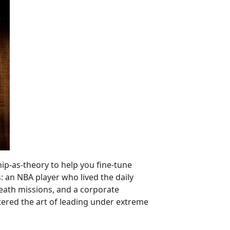
ip-as-theory to help you fine-tune
: an NBA player who lived the daily
death missions, and a corporate
tered the art of leading under extreme