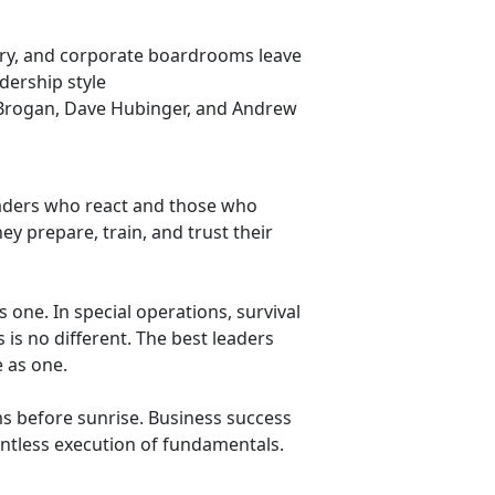
itary, and corporate boardrooms leave
dership style
 Brogan, Dave Hubinger, and Andrew
aders who react and those who
ey prepare, train, and trust their
us one. In special operations, survival
 is no different. The best leaders
e as one.
s before sunrise. Business success
entless execution of fundamentals.