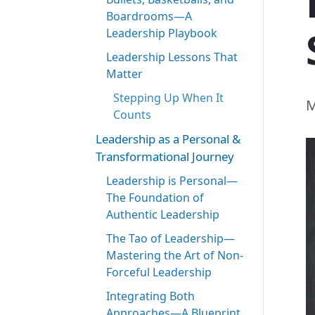
Boardrooms—A
Leadership Playbook
Leadership Lessons That
Matter
Stepping Up When It
M
Counts
Leadership as a Personal &
Transformational Journey
Leadership is Personal—
The Foundation of
Authentic Leadership
The Tao of Leadership—
Mastering the Art of Non-
Forceful Leadership
Integrating Both
Approaches—A Blueprint