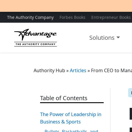
The Authority Company
Forbes Books
Entrepreneur Books
Solutions
Authority Hub
»
Articles
»
From CEO to Mana
Table of Contents
The Power of Leadership in
Business & Sports
Bullets, Basketballs, and