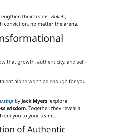
trengthen their teams.
Bullets,
h conviction, no matter the arena.
ansformational
ow that growth, authenticity, and self-
talent alone won’t be enough for you
ership
by
Jack Myers
, explore
ess wisdom
. Together, they reveal a
from you to your teams.
ion of Authentic