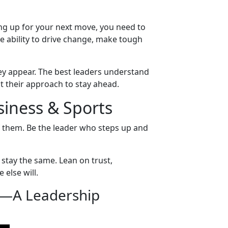
ng up for your next move, you need to
the ability to drive change, make tough
hey appear. The best leaders understand
pt their approach to stay ahead.
siness & Sports
f them. Be the leader who steps up and
stay the same. Lean on trust,
 else will.
—A Leadership