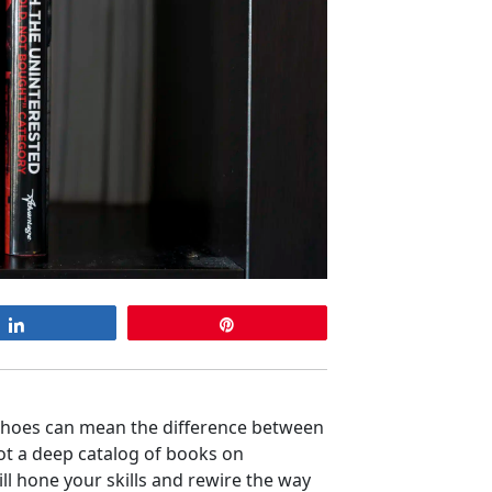
Share
Pin
shoes can mean the difference between
ot a deep catalog of books on
ll hone your skills and rewire the way