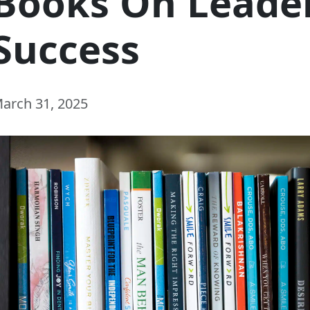
Books On Leade
Success
arch 31, 2025