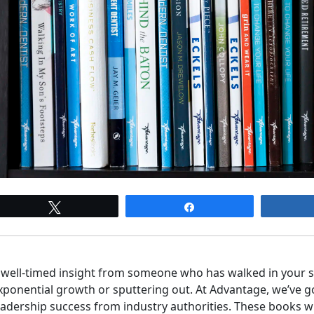
Tweet
Share
 well-timed insight from someone who has walked in your 
xponential growth or sputtering out. At Advantage, we’ve g
eadership success from industry authorities. These books wi