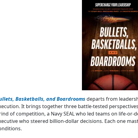
ullets, Basketballs, and Boardrooms
departs from leadersh
xecution. It brings together three battle-tested perspectives
rind of competition, a Navy SEAL who led teams on life-or-
xecutive who steered billion-dollar decisions. Each one mas
onditions.