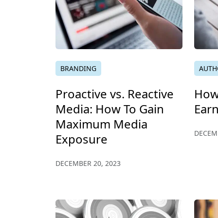
BRANDING
AUTH
Proactive vs. Reactive
How 
Media: How To Gain
Ear
Maximum Media
DECEMB
Exposure
DECEMBER 20, 2023