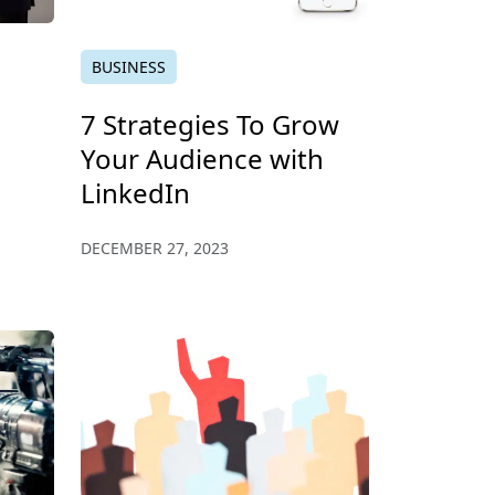
BUSINESS
7 Strategies To Grow
Your Audience with
LinkedIn
DECEMBER 27, 2023