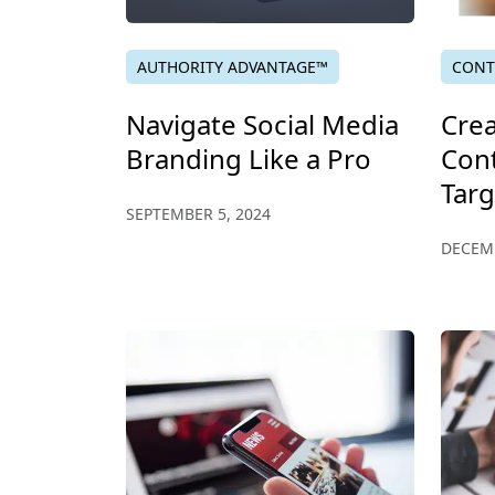
AUTHORITY ADVANTAGE™
CONT
Navigate Social Media
Crea
Branding Like a Pro
Cont
Tar
SEPTEMBER 5, 2024
DECEMB