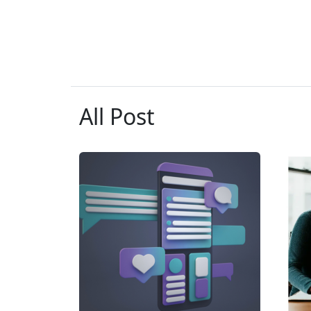
All Post