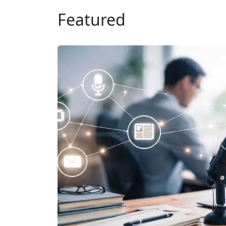
Featured