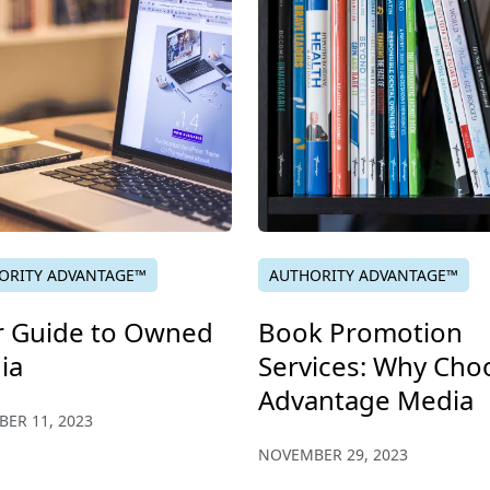
ORITY ADVANTAGE™
AUTHORITY ADVANTAGE™
r Guide to Owned
Book Promotion
ia
Services: Why Cho
Advantage Media
ER 11, 2023
NOVEMBER 29, 2023