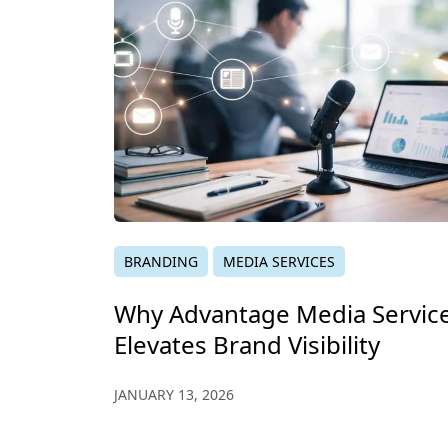
BRANDING
MEDIA SERVICES
Why Advantage Media Servic
Elevates Brand Visibility
JANUARY 13, 2026