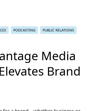
ICES
PODCASTING
PUBLIC RELATIONS
antage Media
 Elevates Brand
ng for a brand – whether business or