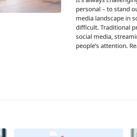
personal – to stand o
media landscape in 
difficult. Traditional
social media, streami
people’s attention. Re