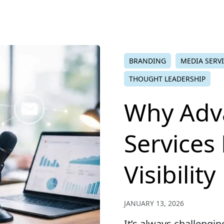
BRANDING
MEDIA SERV
THOUGHT LEADERSHIP
Why Adv
Services
Visibility
JANUARY 13, 2026
It’s always challengi