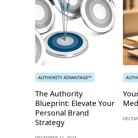
AUTHORITY ADVANTAGE™
AUTH
The Authority
You
Blueprint: Elevate Your
Med
Personal Brand
DECEMB
Strategy
DECEMBER 11, 2023