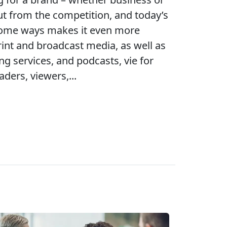
ut from the competition, and today’s
some ways makes it even more
 print and broadcast media, as well as
ng services, and podcasts, vie for
aders, viewers,...