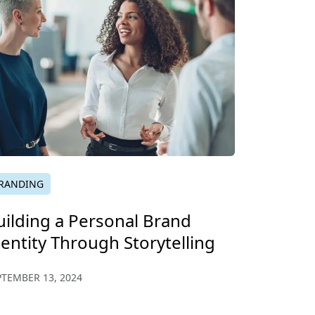
RANDING
uilding a Personal Brand
dentity Through Storytelling
PTEMBER 13, 2024