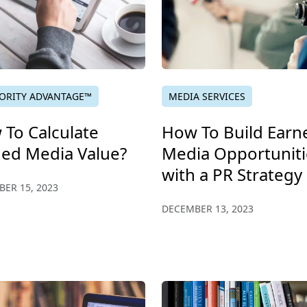
ORITY ADVANTAGE™
MEDIA SERVICES
To Calculate
How To Build Earn
ned Media Value?
Media Opportuniti
with a PR Strategy
ER 15, 2023
DECEMBER 13, 2023