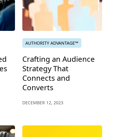
AUTHORITY ADVANTAGE™
ed
Crafting an Audience
es
Strategy That
Connects and
Converts
DECEMBER 12, 2023