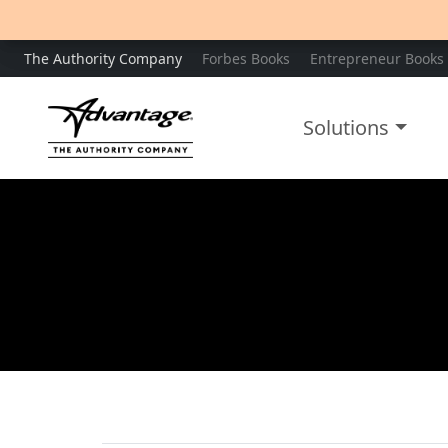
The Authority Company
Forbes Books
Entrepreneur Books
Solutions