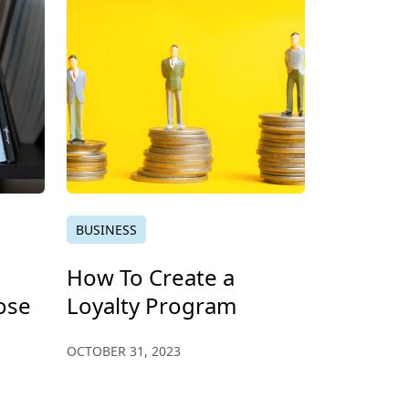
BUSINESS
How To Create a
ose
Loyalty Program
OCTOBER 31, 2023