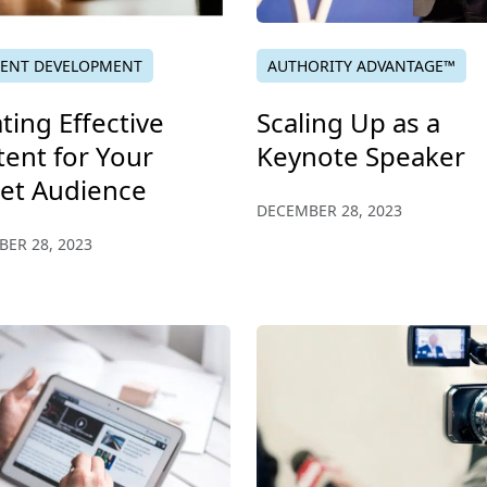
ENT DEVELOPMENT
AUTHORITY ADVANTAGE™
ting Effective
Scaling Up as a
ent for Your
Keynote Speaker
get Audience
DECEMBER 28, 2023
ER 28, 2023