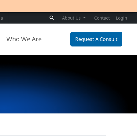
Search for:
ia
About Us
Contact
Login
Who We Are
Request A Consult