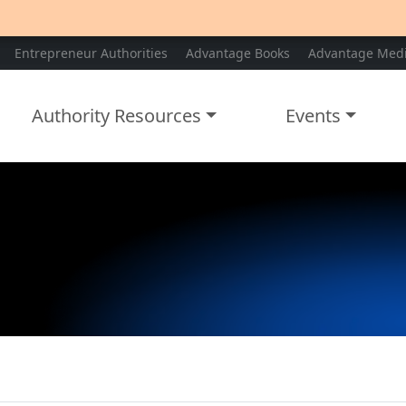
Entrepreneur Authorities
Advantage Books
Advantage Med
Authority Resources
Events