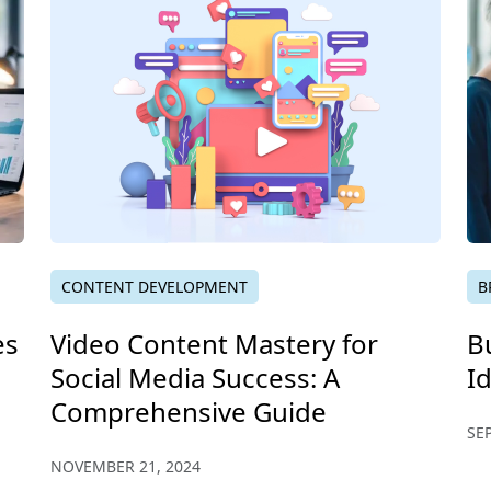
CONTENT DEVELOPMENT
B
es
Video Content Mastery for
B
Social Media Success: A
I
Comprehensive Guide
SE
NOVEMBER 21, 2024