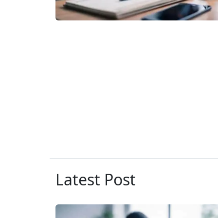
Latest Post