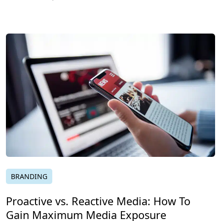
BRANDING
Proactive vs. Reactive Media: How To
Gain Maximum Media Exposure