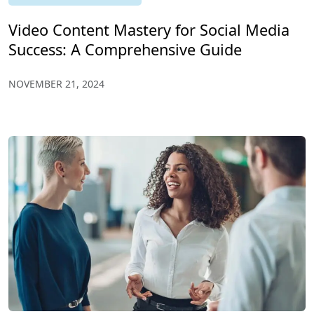
Video Content Mastery for Social Media
Success: A Comprehensive Guide
NOVEMBER 21, 2024