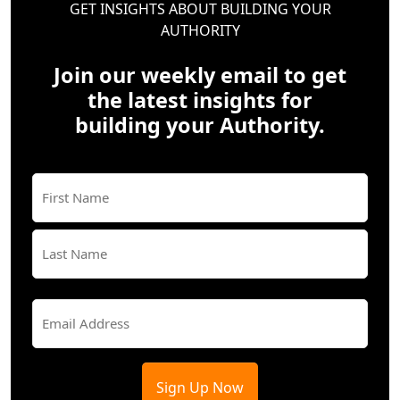
GET INSIGHTS ABOUT BUILDING YOUR
AUTHORITY
Join our weekly email to get
the latest insights for
building your Authority.
Name
(Required)
First
Last
Email
(Required)