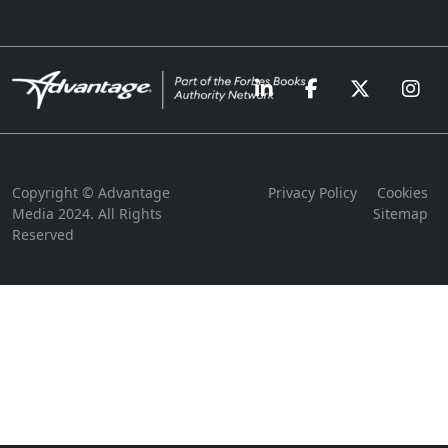
Copyright © Advantage
Privacy Policy
Cookies
Media 2024. All Rights
Sitemap
Reserved