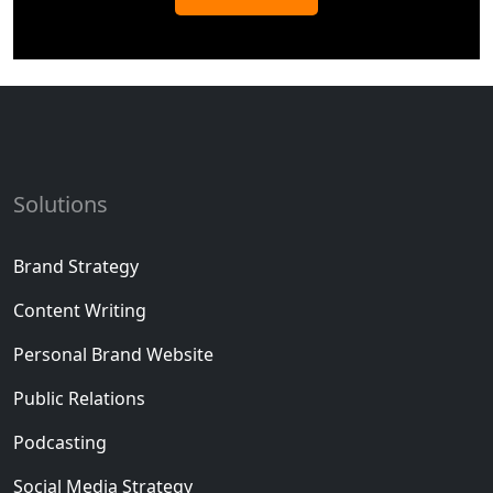
Solutions
Brand Strategy
Content Writing
Personal Brand Website
Public Relations
Podcasting
Social Media Strategy