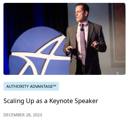
AUTHORITY ADVANTAGE™
Scaling Up as a Keynote Speaker
DECEMBER 28, 2023