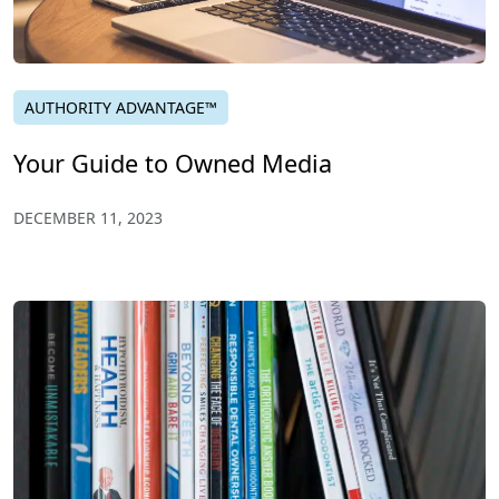
AUTHORITY ADVANTAGE™
Your Guide to Owned Media
DECEMBER 11, 2023