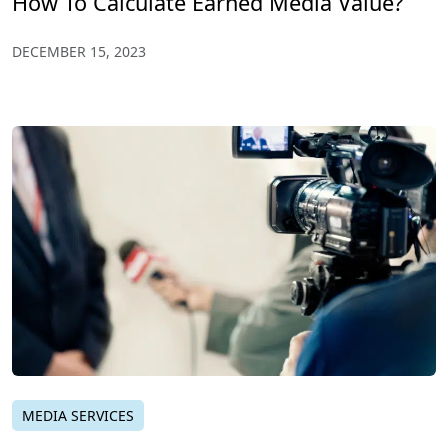
How To Calculate Earned Media Value?
DECEMBER 15, 2023
MEDIA SERVICES