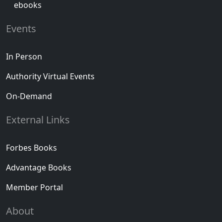
ebooks
Events
In Person
Authority Virtual Events
On-Demand
External Links
Forbes Books
Advantage Books
Member Portal
About