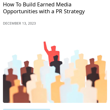
How To Build Earned Media
Opportunities with a PR Strategy
DECEMBER 13, 2023