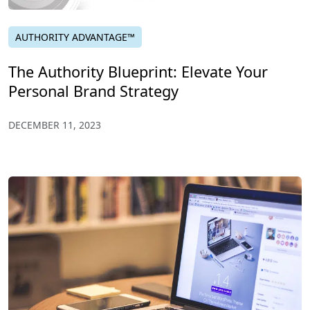
AUTHORITY ADVANTAGE™
The Authority Blueprint: Elevate Your
Personal Brand Strategy
DECEMBER 11, 2023