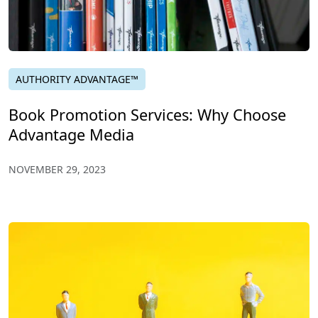
AUTHORITY ADVANTAGE™
Book Promotion Services: Why Choose
Advantage Media
NOVEMBER 29, 2023