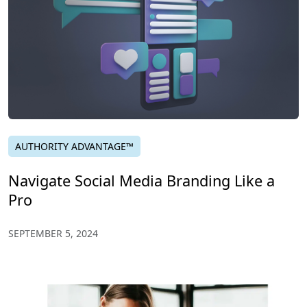
AUTHORITY ADVANTAGE™
Navigate Social Media Branding Like a
Pro
SEPTEMBER 5, 2024