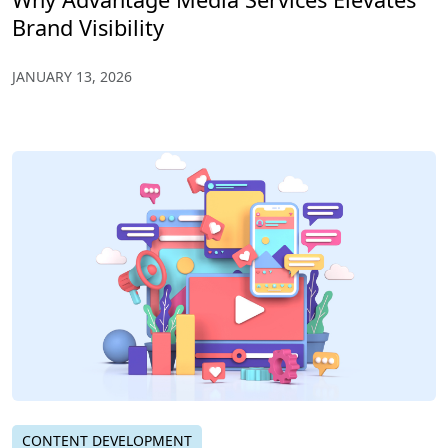
Brand Visibility
JANUARY 13, 2026
CONTENT DEVELOPMENT