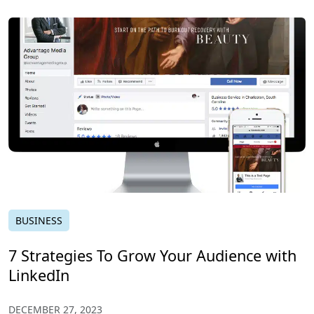
BUSINESS
7 Strategies To Grow Your Audience with
LinkedIn
DECEMBER 27, 2023