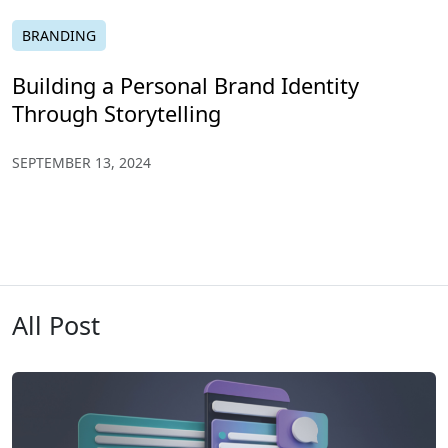
BRANDING
Building a Personal Brand Identity
Through Storytelling
SEPTEMBER 13, 2024
All Post