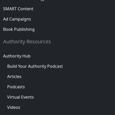
SMART Content
Ad Campaigns
Book Publishing
Authority Resources
Authority Hub
Build Your Authority Podcast
Articles
Podcasts
Virtual Events
Videos