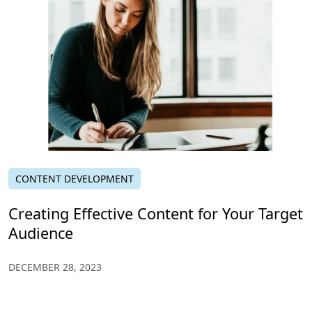
CONTENT DEVELOPMENT
Creating Effective Content for Your Target
Audience
DECEMBER 28, 2023