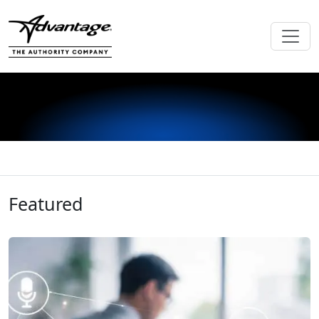
Featured