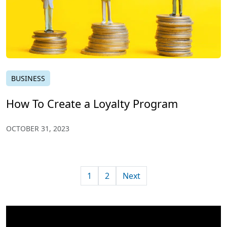
BUSINESS
How To Create a Loyalty Program
OCTOBER 31, 2023
1
2
Next