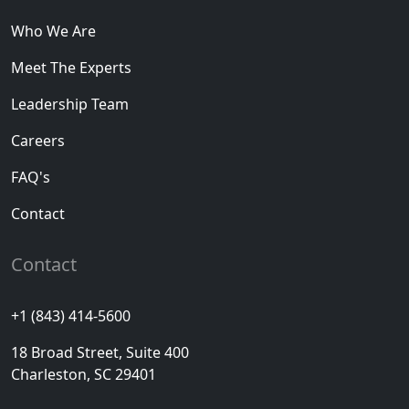
Who We Are
Meet The Experts
Leadership Team
Careers
FAQ's
Contact
Contact
+1 (843) 414-5600
18 Broad Street, Suite 400
Charleston, SC 29401