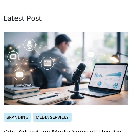
Latest Post
BRANDING
MEDIA SERVICES
Why Advantage Media Services Elevates