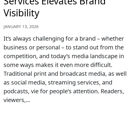
Services Elevates Brand
Visibility
JANUARY 13, 2026
It’s always challenging for a brand – whether
business or personal – to stand out from the
competition, and today’s media landscape in
some ways makes it even more difficult.
Traditional print and broadcast media, as well
as social media, streaming services, and
podcasts, vie for people’s attention. Readers,
viewers,...