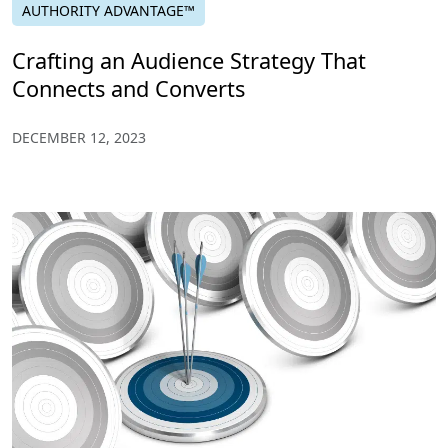
AUTHORITY ADVANTAGE™
Crafting an Audience Strategy That
Connects and Converts
DECEMBER 12, 2023