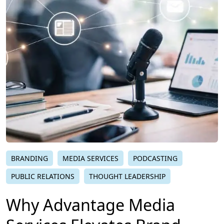
BRANDING
MEDIA SERVICES
PODCASTING
PUBLIC RELATIONS
THOUGHT LEADERSHIP
Why Advantage Media