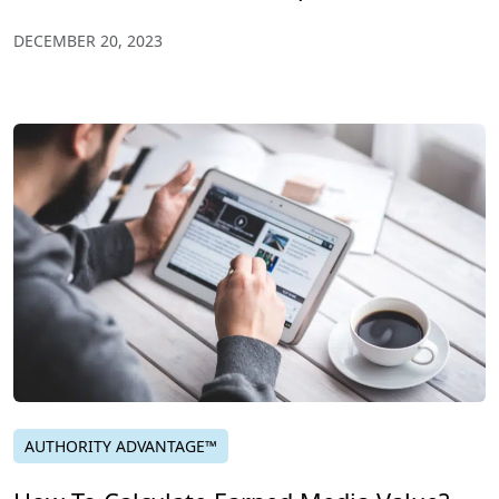
DECEMBER 20, 2023
AUTHORITY ADVANTAGE™