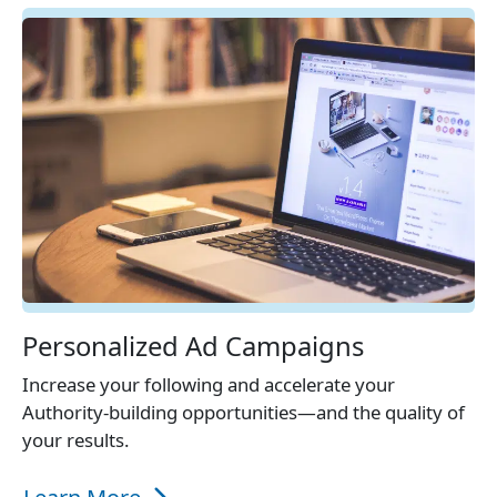
Personalized Ad Campaigns
Increase your following and accelerate your
Authority-building opportunities—and the quality of
your results.