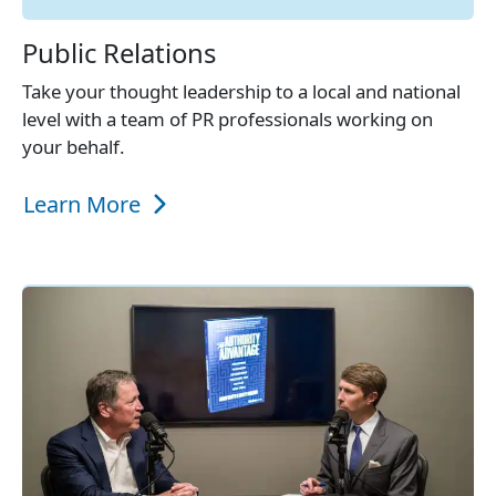
Public Relations
Take your thought leadership to a local and national
level with a team of PR professionals working on
your behalf.
Learn More