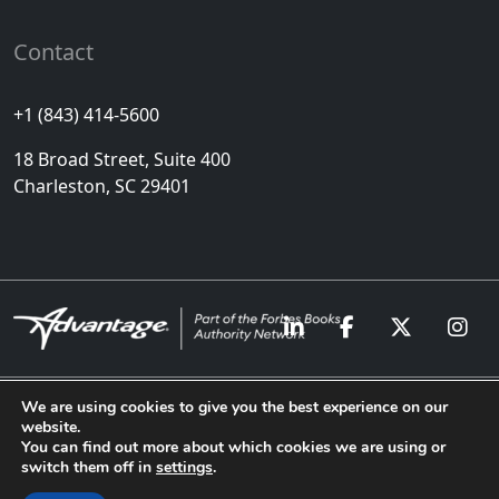
Contact
+1 (843) 414-5600
18 Broad Street, Suite 400
Charleston, SC 29401
We are using cookies to give you the best experience on our
website.
Copyright © Advantage
Privacy Policy
Cookies
You can find out more about which cookies we are using or
Media 2024. All Rights
Sitemap
switch them off in
settings
.
Reserved