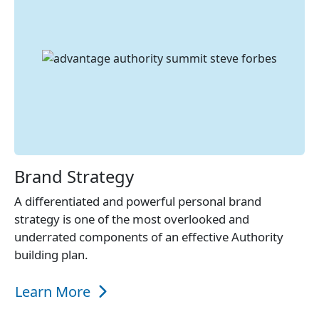
Brand Strategy
A differentiated and powerful personal brand
strategy is one of the most overlooked and
underrated components of an effective Authority
building plan.
Learn More