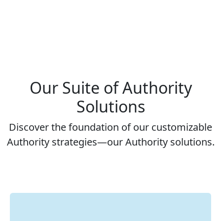
Our Suite of Authority
Solutions
Discover the foundation of our customizable
Authority strategies—our Authority solutions.