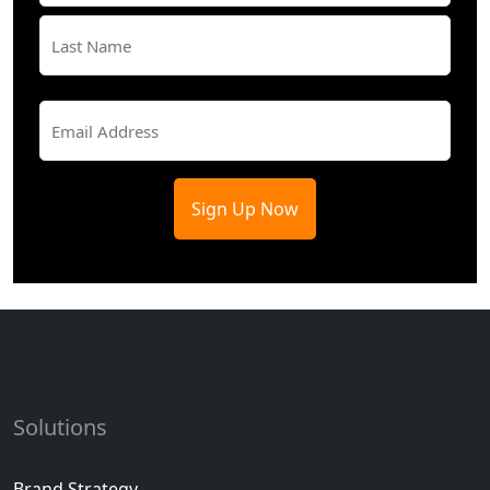
First
Last
Email
(Required)
Solutions
Brand Strategy