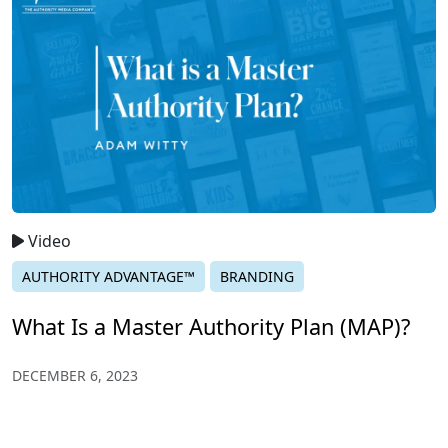
Video
AUTHORITY ADVANTAGE™
BRANDING
What Is a Master Authority Plan (MAP)?
DECEMBER 6, 2023