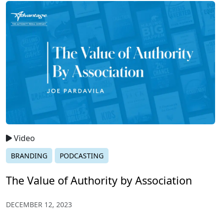
Video
BRANDING
PODCASTING
The Value of Authority by Association
DECEMBER 12, 2023