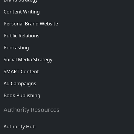
Content Writing
Personal Brand Website
Public Relations
Podcasting
Social Media Strategy
SMART Content
Ad Campaigns
Book Publishing
Authority Resources
Authority Hub