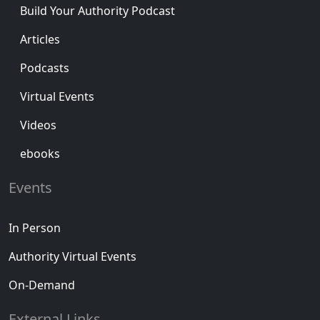
Build Your Authority Podcast
Articles
Podcasts
Virtual Events
Videos
ebooks
Events
In Person
Authority Virtual Events
On-Demand
External Links