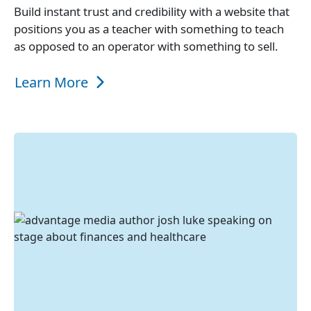
Build instant trust and credibility with a website that
positions you as a teacher with something to teach
as opposed to an operator with something to sell.
Learn More