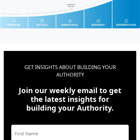
GET INSIGHTS ABOUT BUILDING YOUR
AUTHORITY
Join our weekly email to get
the latest insights for
building your Authority.
Name
(Required)