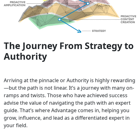
The Journey From Strategy to
Authority
Arriving at the pinnacle or Authority is highly rewarding
—but the path is not linear. It’s a journey with many on-
ramps and twists. Those who have achieved success
advise the value of navigating the path with an expert
guide. That’s where Advantage comes in, helping you
grow, influence, and lead as a differentiated expert in
your field.