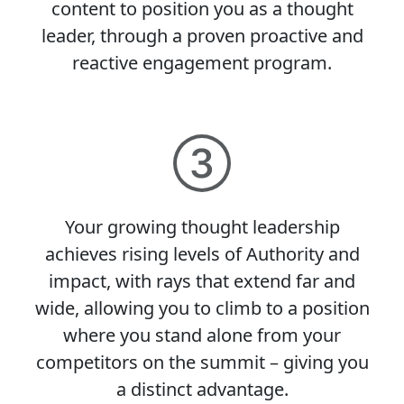
content to position you as a thought
leader, through a proven proactive and
reactive engagement program.
Your growing thought leadership
achieves rising levels of Authority and
impact, with rays that extend far and
wide, allowing you to climb to a position
where you stand alone from your
competitors on the summit – giving you
a distinct advantage.