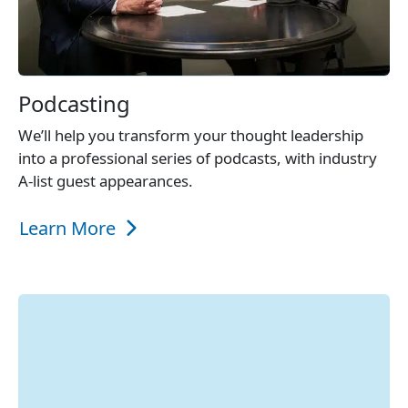
Podcasting
We’ll help you transform your thought leadership
into a professional series of podcasts, with industry
A-list guest appearances.
Learn More