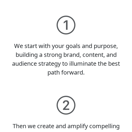
We start with your goals and purpose,
building a strong brand, content, and
audience strategy to illuminate the best
path forward.
Then we create and amplify compelling