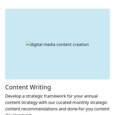
Content Writing
Develop a strategic framework for your annual
content strategy with our curated monthly strategic
content recommendations and done-for-you content