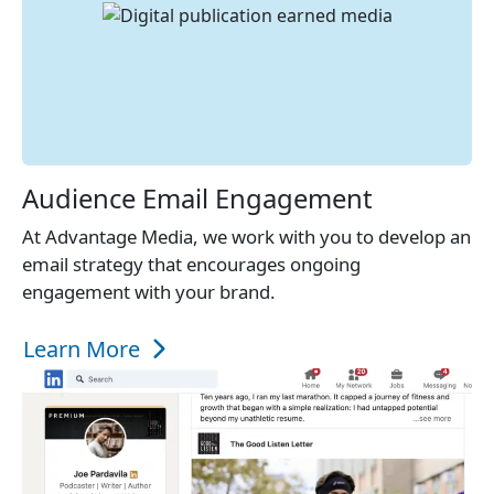
Audience Email Engagement
At Advantage Media, we work with you to develop an
email strategy that encourages ongoing
engagement with your brand.
Learn More