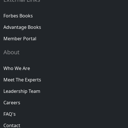
Forbes Books
Advantage Books
Member Portal
About
Who We Are
Meet The Experts
Leadership Team
Careers
FAQ's
Contact