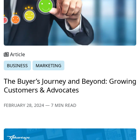
Article
BUSINESS
MARKETING
The Buyer’s Journey and Beyond: Growing
Customers & Advocates
FEBRUARY 28, 2024
—
7 MIN READ