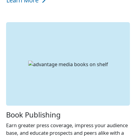
Learn More
Book Publishing
Earn greater press coverage, impress your audience
base, and educate prospects and peers alike with a