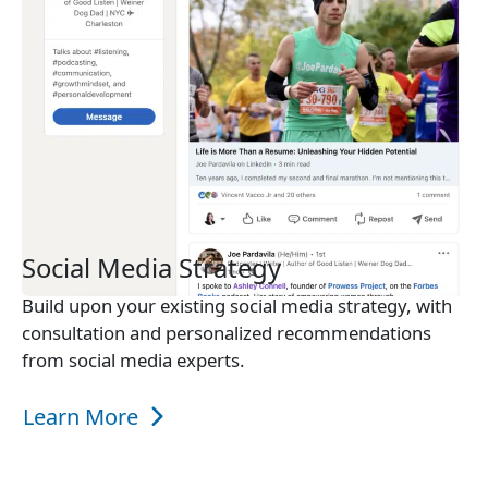
Social Media Strategy
Build upon your existing social media strategy, with
consultation and personalized recommendations
from social media experts.
Learn More