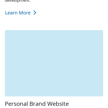
development.
Learn More
Personal Brand Website