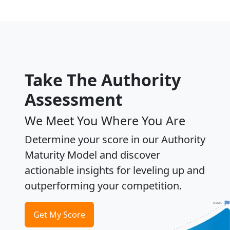
Take The Authority
Assessment
We Meet You Where You Are
Determine your score in our Authority
Maturity Model and discover
actionable insights for leveling up and
outperforming your competition.
Get My Score