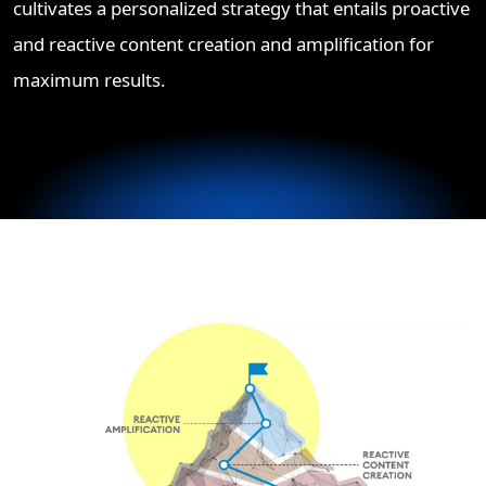
cultivates a personalized strategy that entails proactive
and reactive content creation and amplification for
maximum results.