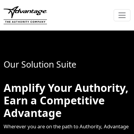
Our Solution Suite
Amplify Your Authority,
Earn a Competitive
Advantage
Wherever you are on the path to Authority, Advantage