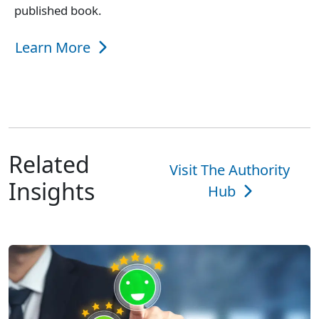
published book.
Learn More
Related
Visit The Authority
Insights
Hub