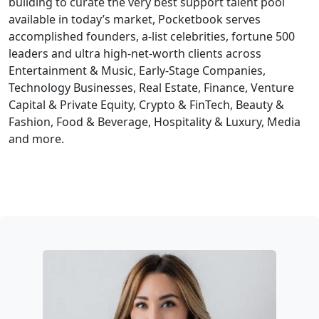
building to curate the very best support talent pool
available in today’s market, Pocketbook serves
accomplished founders, a-list celebrities, fortune 500
leaders and ultra high-net-worth clients across
Entertainment & Music, Early-Stage Companies,
Technology Businesses, Real Estate, Finance, Venture
Capital & Private Equity, Crypto & FinTech, Beauty &
Fashion, Food & Beverage, Hospitality & Luxury, Media
and more.