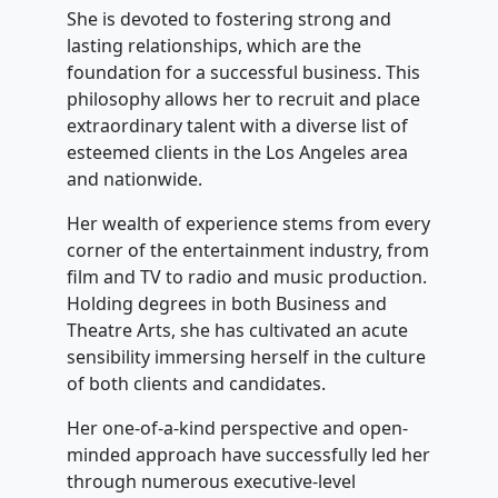
She is devoted to fostering strong and
lasting relationships, which are the
foundation for a successful business. This
philosophy allows her to recruit and place
extraordinary talent with a diverse list of
esteemed clients in the Los Angeles area
and nationwide.
Her wealth of experience stems from every
corner of the entertainment industry, from
film and TV to radio and music production.
Holding degrees in both Business and
Theatre Arts, she has cultivated an acute
sensibility immersing herself in the culture
of both clients and candidates.
Her one-of-a-kind perspective and open-
minded approach have successfully led her
through numerous executive-level