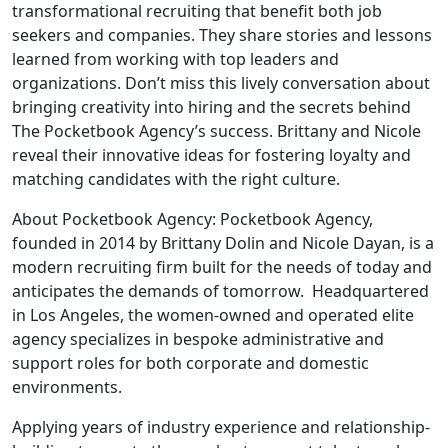
transformational recruiting that benefit both job
seekers and companies. They share stories and lessons
learned from working with top leaders and
organizations. Don’t miss this lively conversation about
bringing creativity into hiring and the secrets behind
The Pocketbook Agency’s success. Brittany and Nicole
reveal their innovative ideas for fostering loyalty and
matching candidates with the right culture.
About Pocketbook Agency: Pocketbook Agency,
founded in 2014 by Brittany Dolin and Nicole Dayan, is a
modern recruiting firm built for the needs of today and
anticipates the demands of tomorrow. Headquartered
in Los Angeles, the women-owned and operated elite
agency specializes in bespoke administrative and
support roles for both corporate and domestic
environments.
Applying years of industry experience and relationship-