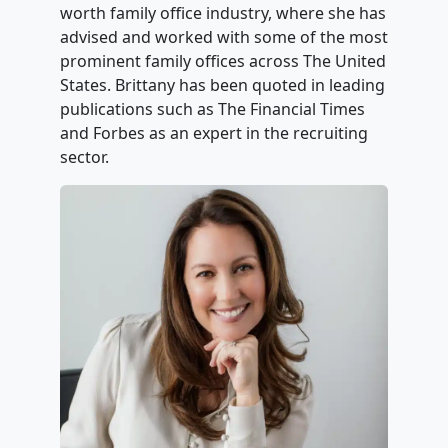
worth family office industry, where she has
advised and worked with some of the most
prominent family offices across The United
States. Brittany has been quoted in leading
publications such as The Financial Times
and Forbes as an expert in the recruiting
sector.