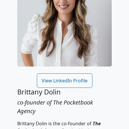
View LinkedIn Profile
Brittany Dolin
co-founder of The Pocketbook
Agency
Brittany Dolin is the co-founder of
The