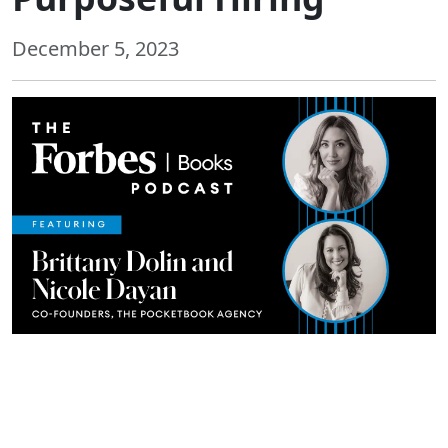
December 5, 2023