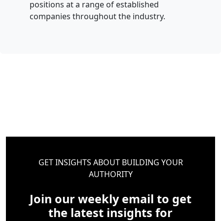
positions at a range of established
companies throughout the industry.
GET INSIGHTS ABOUT BUILDING YOUR
AUTHORITY
Join our weekly email to get
the latest insights for