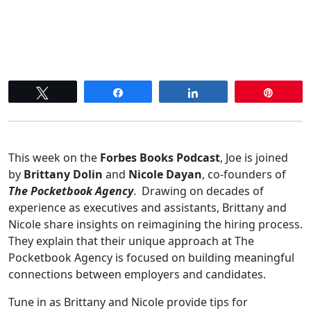
Tweet
Share
Share
Pin
This week on the
Forbes Books Podcast
, Joe is joined
by
Brittany Dolin
and
Nicole Dayan
, co-founders of
The Pocketbook Agency
. Drawing on decades of
experience as executives and assistants, Brittany and
Nicole share insights on reimagining the hiring process.
They explain that their unique approach at The
Pocketbook Agency is focused on building meaningful
connections between employers and candidates.
Tune in as Brittany and Nicole provide tips for