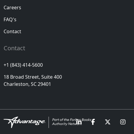
Careers
FAQ's
Contact
Contact
+1 (843) 414-5600
18 Broad Street, Suite 400
Charleston, SC 29401