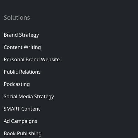
Solutions
Brand Strategy
Content Writing
Personal Brand Website
Public Relations
Podcasting
Social Media Strategy
SMART Content
Ad Campaigns
Book Publishing