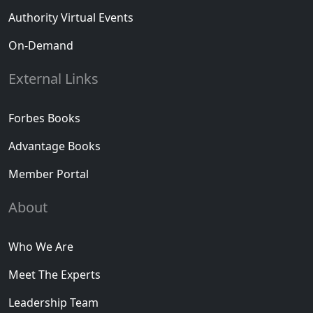
Authority Virtual Events
On-Demand
External Links
Forbes Books
Advantage Books
Member Portal
About
Who We Are
Meet The Experts
Leadership Team