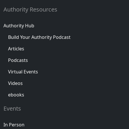
Authority Resources
Authority Hub
Build Your Authority Podcast
Articles
Podcasts
Virtual Events
Videos
ebooks
Events
In Person