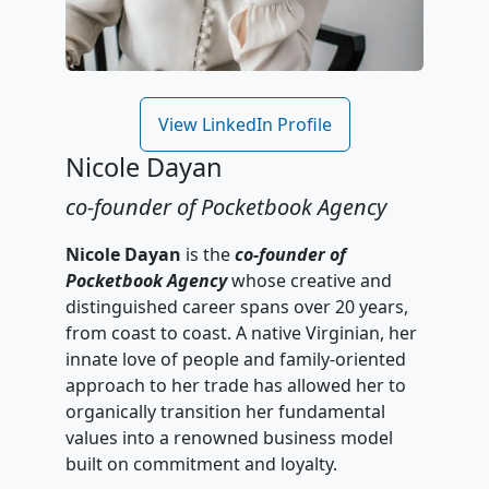
View LinkedIn Profile
Nicole Dayan
co-founder of Pocketbook Agency
Nicole Dayan
is the
co-founder of
Pocketbook Agency
whose creative and
distinguished career spans over 20 years,
from coast to coast. A native Virginian, her
innate love of people and family-oriented
approach to her trade has allowed her to
organically transition her fundamental
values into a renowned business model
built on commitment and loyalty.