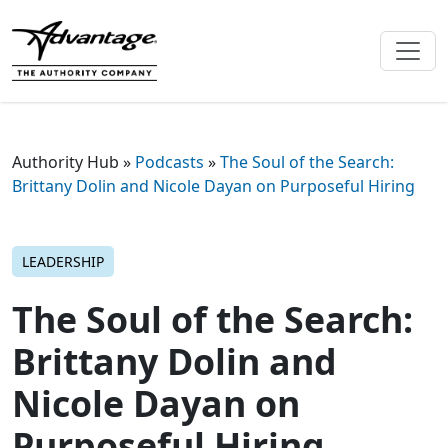
Authority Hub
»
Podcasts
»
The Soul of the Search:
Brittany Dolin and Nicole Dayan on Purposeful Hiring
LEADERSHIP
The Soul of the Search:
Brittany Dolin and
Nicole Dayan on
Purposeful Hiring