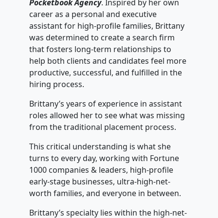
Pocketbook Agency
. Inspired by her own
career as a personal and executive
assistant for high-profile families, Brittany
was determined to create a search firm
that fosters long-term relationships to
help both clients and candidates feel more
productive, successful, and fulfilled in the
hiring process.
Brittany’s years of experience in assistant
roles allowed her to see what was missing
from the traditional placement process.
This critical understanding is what she
turns to every day, working with Fortune
1000 companies & leaders, high-profile
early-stage businesses, ultra-high-net-
worth families, and everyone in between.
Brittany’s specialty lies within the high-net-