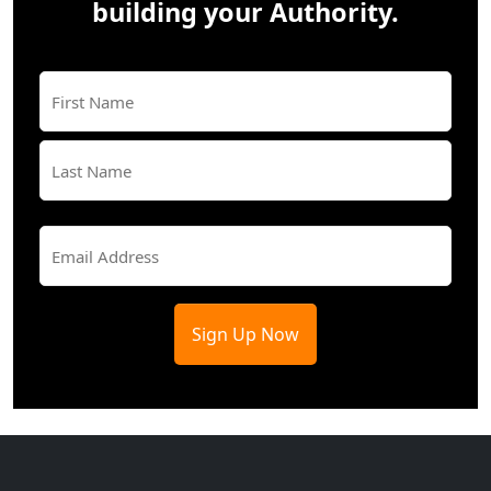
building your Authority.
Name
(Required)
First
Last
Email
(Required)