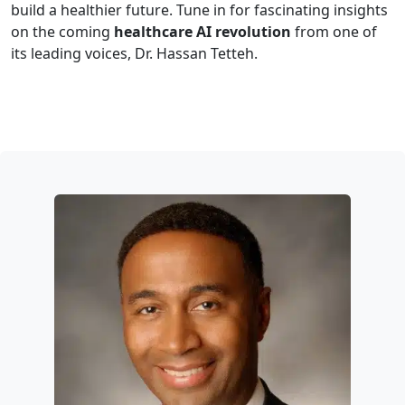
build a healthier future. Tune in for fascinating insights
on the coming
healthcare AI revolution
from one of
its leading voices, Dr. Hassan Tetteh.