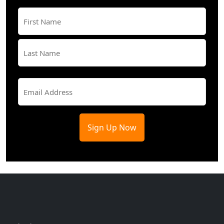
Name
(Required)
First
Last
Email
(Required)