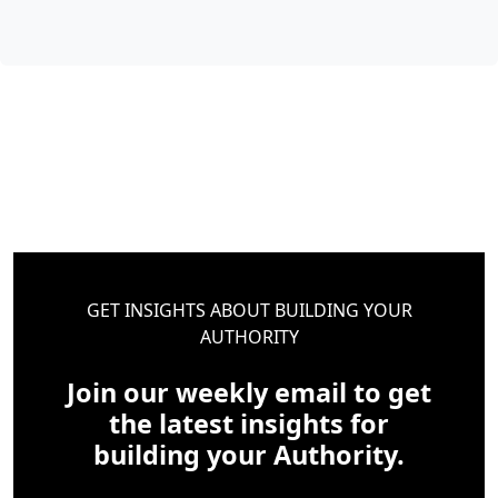
GET INSIGHTS ABOUT BUILDING YOUR
AUTHORITY
Join our weekly email to get
the latest insights for
building your Authority.