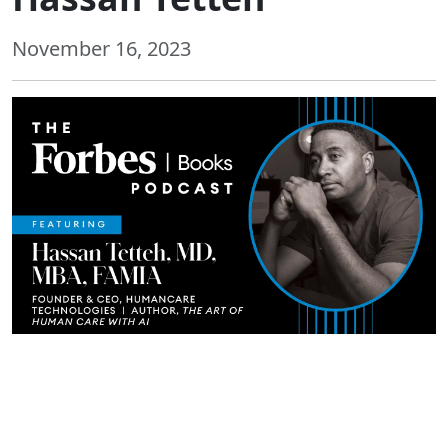
November 16, 2023