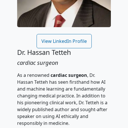
View LinkedIn Profile
Dr. Hassan Tetteh
cardiac surgeon
As a renowned
cardiac surgeon
, Dr.
Hassan Tetteh has seen firsthand how AI
and machine learning are fundamentally
changing medical practice. In addition to
his pioneering clinical work, Dr. Tetteh is a
widely published author and sought-after
speaker on using AI ethically and
responsibly in medicine.