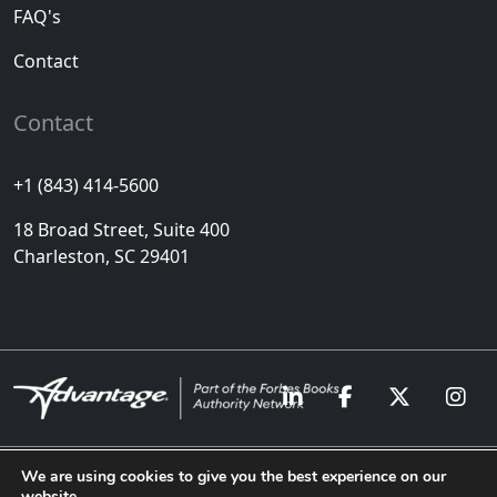
FAQ's
Contact
Contact
+1 (843) 414-5600
18 Broad Street, Suite 400
Charleston, SC 29401
We are using cookies to give you the best experience on our
website.