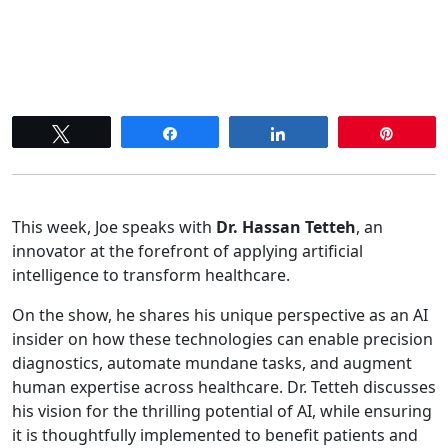
Tweet
Share
Share
Pin
This week, Joe speaks with
Dr. Hassan Tetteh
, an
innovator at the forefront of applying artificial
intelligence to transform healthcare.
On the show, he shares his unique perspective as an AI
insider on how these technologies can enable precision
diagnostics, automate mundane tasks, and augment
human expertise across healthcare. Dr. Tetteh discusses
his vision for the thrilling potential of AI, while ensuring
it is thoughtfully implemented to benefit patients and