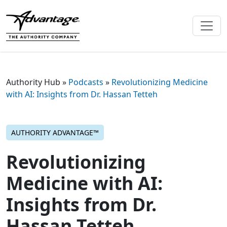
Authority Hub
»
Podcasts
»
Revolutionizing Medicine
with AI: Insights from Dr. Hassan Tetteh
AUTHORITY ADVANTAGE™
Revolutionizing
Medicine with AI:
Insights from Dr.
Hassan Tetteh