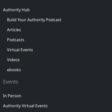
Authority Hub
Build Your Authority Podcast
Articles
Podcasts
Virtual Events
Videos
ebooks
Events
In Person
Authority Virtual Events