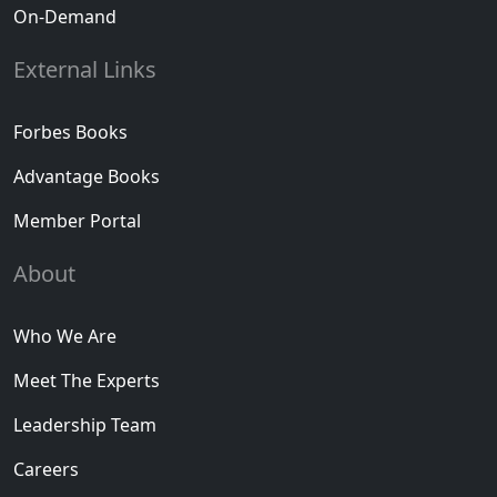
On-Demand
External Links
Forbes Books
Advantage Books
Member Portal
About
Who We Are
Meet The Experts
Leadership Team
Careers