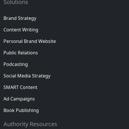
Solutions
Brand Strategy
Content Writing
Personal Brand Website
Public Relations
Podcasting
Social Media Strategy
SMART Content
Ad Campaigns
Book Publishing
Authority Resources