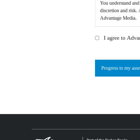
You understand and a
discretion and risk
Advantage Media.
I agree to Adva