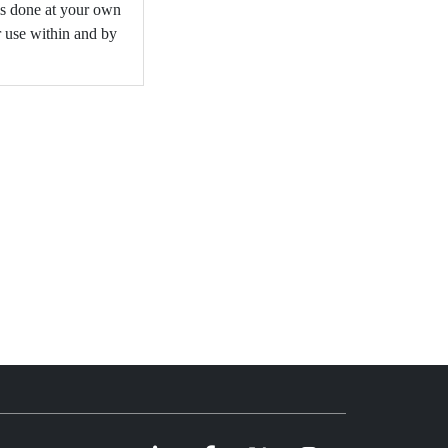
is done at your own
r use within and by