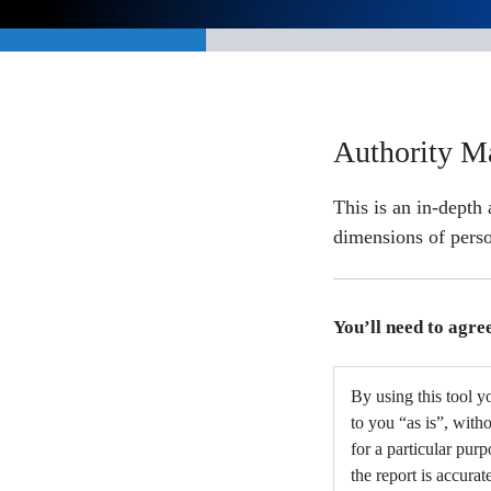
Authority M
This is an in-depth
dimensions of perso
You’ll need to agre
By using this tool yo
to you “as is”, with
for a particular pur
the report is accurat