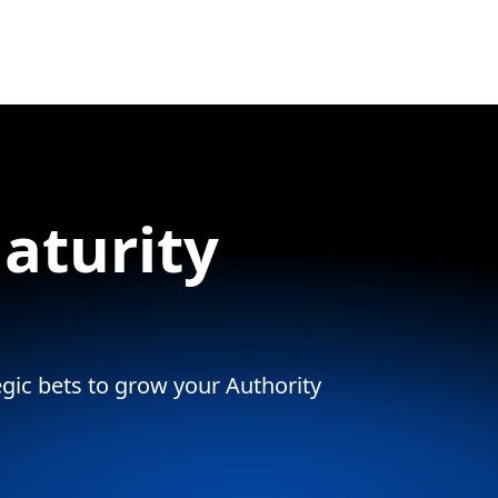
aturity
tegic bets to grow your Authority